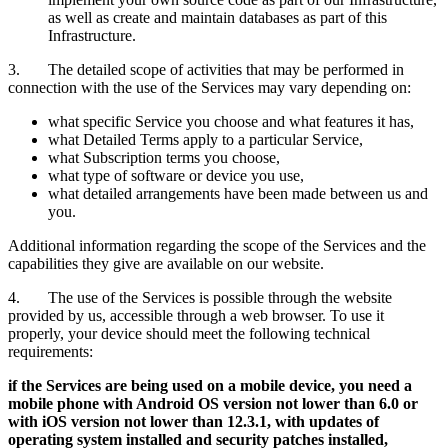
as well as create and maintain databases as part of this
Infrastructure.
3. The detailed scope of activities that may be performed in
connection with the use of the Services may vary depending on:
what specific Service you choose and what features it has,
what Detailed Terms apply to a particular Service,
what Subscription terms you choose,
what type of software or device you use,
what detailed arrangements have been made between us and
you.
Additional information regarding the scope of the Services and the
capabilities they give are available on our website.
4. The use of the Services is possible through the website
provided by us, accessible through a web browser. To use it
properly, your device should meet the following technical
requirements:
if the Services are being used on a mobile device, you need a
mobile phone with Android OS version not lower than 6.0 or
with iOS version not lower than 12.3.1, with updates of
operating system installed and security patches installed,