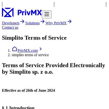
Developers
Solutions
Why PrivMX
Contact us
Simplito Terms of Service
PrivMX.com
simplito terms of service
Terms of Service Provided Electronically
by Simplito sp. z o.o.
Effective as of 26th of June 2024
§ 1 Introduction