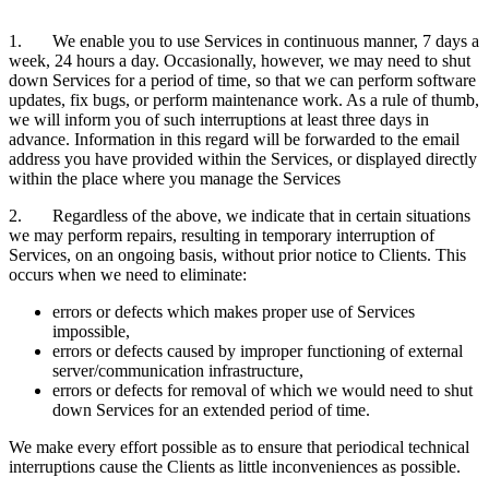
1. We enable you to use Services in continuous manner, 7 days a
week, 24 hours a day. Occasionally, however, we may need to shut
down Services for a period of time, so that we can perform software
updates, fix bugs, or perform maintenance work. As a rule of thumb,
we will inform you of such interruptions at least three days in
advance. Information in this regard will be forwarded to the email
address you have provided within the Services, or displayed directly
within the place where you manage the Services
2. Regardless of the above, we indicate that in certain situations
we may perform repairs, resulting in temporary interruption of
Services, on an ongoing basis, without prior notice to Clients. This
occurs when we need to eliminate:
errors or defects which makes proper use of Services
impossible,
errors or defects caused by improper functioning of external
server/communication infrastructure,
errors or defects for removal of which we would need to shut
down Services for an extended period of time.
We make every effort possible as to ensure that periodical technical
interruptions cause the Clients as little inconveniences as possible.