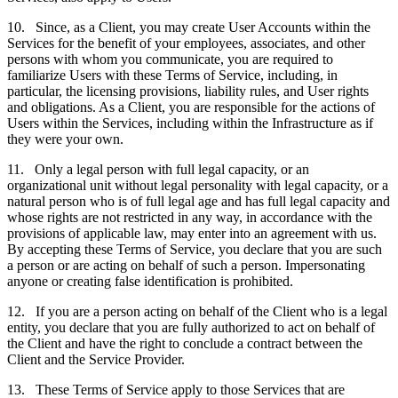
10. Since, as a Client, you may create User Accounts within the
Services for the benefit of your employees, associates, and other
persons with whom you communicate, you are required to
familiarize Users with these Terms of Service, including, in
particular, the licensing provisions, liability rules, and User rights
and obligations. As a Client, you are responsible for the actions of
Users within the Services, including within the Infrastructure as if
they were your own.
11. Only a legal person with full legal capacity, or an
organizational unit without legal personality with legal capacity, or a
natural person who is of full legal age and has full legal capacity and
whose rights are not restricted in any way, in accordance with the
provisions of applicable law, may enter into an agreement with us.
By accepting these Terms of Service, you declare that you are such
a person or are acting on behalf of such a person. Impersonating
anyone or creating false identification is prohibited.
12. If you are a person acting on behalf of the Client who is a legal
entity, you declare that you are fully authorized to act on behalf of
the Client and have the right to conclude a contract between the
Client and the Service Provider.
13. These Terms of Service apply to those Services that are