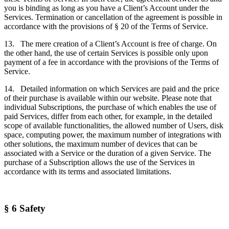
you is binding as long as you have a Client’s Account under the
Services. Termination or cancellation of the agreement is possible in
accordance with the provisions of § 20 of the Terms of Service.
13. The mere creation of a Client’s Account is free of charge. On
the other hand, the use of certain Services is possible only upon
payment of a fee in accordance with the provisions of the Terms of
Service.
14. Detailed information on which Services are paid and the price
of their purchase is available within our website. Please note that
individual Subscriptions, the purchase of which enables the use of
paid Services, differ from each other, for example, in the detailed
scope of available functionalities, the allowed number of Users, disk
space, computing power, the maximum number of integrations with
other solutions, the maximum number of devices that can be
associated with a Service or the duration of a given Service. The
purchase of a Subscription allows the use of the Services in
accordance with its terms and associated limitations.
§ 6 Safety