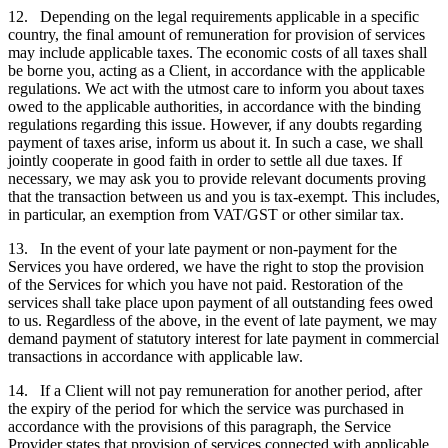
12. Depending on the legal requirements applicable in a specific
country, the final amount of remuneration for provision of services
may include applicable taxes. The economic costs of all taxes shall
be borne you, acting as a Client, in accordance with the applicable
regulations. We act with the utmost care to inform you about taxes
owed to the applicable authorities, in accordance with the binding
regulations regarding this issue. However, if any doubts regarding
payment of taxes arise, inform us about it. In such a case, we shall
jointly cooperate in good faith in order to settle all due taxes. If
necessary, we may ask you to provide relevant documents proving
that the transaction between us and you is tax-exempt. This includes,
in particular, an exemption from VAT/GST or other similar tax.
13. In the event of your late payment or non-payment for the
Services you have ordered, we have the right to stop the provision
of the Services for which you have not paid. Restoration of the
services shall take place upon payment of all outstanding fees owed
to us. Regardless of the above, in the event of late payment, we may
demand payment of statutory interest for late payment in commercial
transactions in accordance with applicable law.
14. If a Client will not pay remuneration for another period, after
the expiry of the period for which the service was purchased in
accordance with the provisions of this paragraph, the Service
Provider states that provision of services connected with applicable