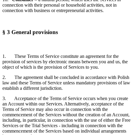
connection with their personal or household activities, not in
connection with business or entrepreneurial activities.
§ 3 General provisions
1. These Terms of Service constitute an agreement for the
provision of services by electronic means between you and us, the
object of which is the provision of Services to you.
2. The agreement shall be concluded in accordance with Polish
law and these Terms of Service unless mandatory provisions of law
establish a different jurisdiction.
3. Acceptance of the Terms of Service occurs when you create
an Account within our Services. Alternatively, acceptance of the
Terms of Service may also occur in connection with the
commencement of the Services without the creation of an Account,
including, in particular, in connection with the use of either the Free
Services or the Trial Services - including in connection with the
commencement of the Services based on individual arrangements