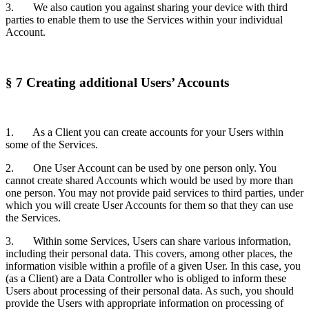
3. We also caution you against sharing your device with third
parties to enable them to use the Services within your individual
Account.
§ 7 Creating additional Users’ Accounts
1. As a Client you can create accounts for your Users within
some of the Services.
2. One User Account can be used by one person only. You
cannot create shared Accounts which would be used by more than
one person. You may not provide paid services to third parties, under
which you will create User Accounts for them so that they can use
the Services.
3. Within some Services, Users can share various information,
including their personal data. This covers, among other places, the
information visible within a profile of a given User. In this case, you
(as a Client) are a Data Controller who is obliged to inform these
Users about processing of their personal data. As such, you should
provide the Users with appropriate information on processing of