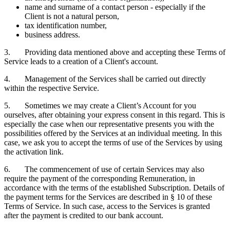
name and surname of a contact person - especially if the
Client is not a natural person,
tax identification number,
business address.
3. Providing data mentioned above and accepting these Terms of
Service leads to a creation of a Client's account.
4. Management of the Services shall be carried out directly
within the respective Service.
5. Sometimes we may create a Client’s Account for you
ourselves, after obtaining your express consent in this regard. This is
especially the case when our representative presents you with the
possibilities offered by the Services at an individual meeting. In this
case, we ask you to accept the terms of use of the Services by using
the activation link.
6. The commencement of use of certain Services may also
require the payment of the corresponding Remuneration, in
accordance with the terms of the established Subscription. Details of
the payment terms for the Services are described in § 10 of these
Terms of Service. In such case, access to the Services is granted
after the payment is credited to our bank account.