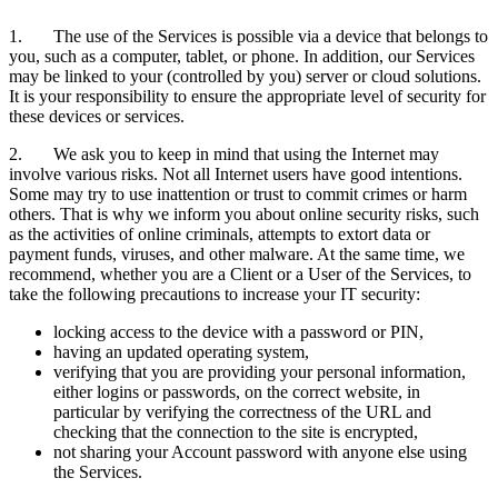
1. The use of the Services is possible via a device that belongs to
you, such as a computer, tablet, or phone. In addition, our Services
may be linked to your (controlled by you) server or cloud solutions.
It is your responsibility to ensure the appropriate level of security for
these devices or services.
2. We ask you to keep in mind that using the Internet may
involve various risks. Not all Internet users have good intentions.
Some may try to use inattention or trust to commit crimes or harm
others. That is why we inform you about online security risks, such
as the activities of online criminals, attempts to extort data or
payment funds, viruses, and other malware. At the same time, we
recommend, whether you are a Client or a User of the Services, to
take the following precautions to increase your IT security:
locking access to the device with a password or PIN,
having an updated operating system,
verifying that you are providing your personal information,
either logins or passwords, on the correct website, in
particular by verifying the correctness of the URL and
checking that the connection to the site is encrypted,
not sharing your Account password with anyone else using
the Services.