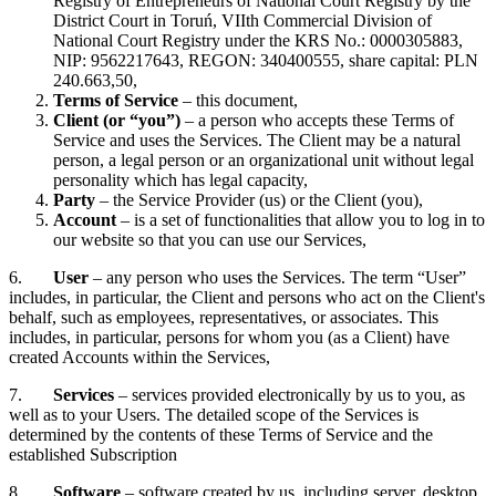
Registry of Entrepreneurs of National Court Registry by the
District Court in Toruń, VIIth Commercial Division of
National Court Registry under the KRS No.: 0000305883,
NIP: 9562217643, REGON: 340400555, share capital: PLN
240.663,50,
Terms of Service
– this document,
Client (or “you”)
– a person who accepts these Terms of
Service and uses the Services. The Client may be a natural
person, a legal person or an organizational unit without legal
personality which has legal capacity,
Party
– the Service Provider (us) or the Client (you),
Account
– is a set of functionalities that allow you to log in to
our website so that you can use our Services,
6.
User
– any person who uses the Services. The term “User”
includes, in particular, the Client and persons who act on the Client's
behalf, such as employees, representatives, or associates. This
includes, in particular, persons for whom you (as a Client) have
created Accounts within the Services,
7.
Services
– services provided electronically by us to you, as
well as to your Users. The detailed scope of the Services is
determined by the contents of these Terms of Service and the
established Subscription
8.
Software
– software created by us, including server, desktop,