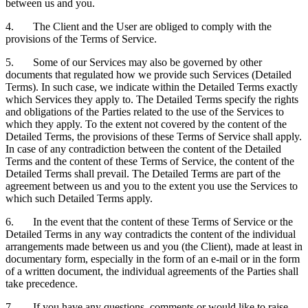
between us and you.
4. The Client and the User are obliged to comply with the
provisions of the Terms of Service.
5. Some of our Services may also be governed by other
documents that regulated how we provide such Services (Detailed
Terms). In such case, we indicate within the Detailed Terms exactly
which Services they apply to. The Detailed Terms specify the rights
and obligations of the Parties related to the use of the Services to
which they apply. To the extent not covered by the content of the
Detailed Terms, the provisions of these Terms of Service shall apply.
In case of any contradiction between the content of the Detailed
Terms and the content of these Terms of Service, the content of the
Detailed Terms shall prevail. The Detailed Terms are part of the
agreement between us and you to the extent you use the Services to
which such Detailed Terms apply.
6. In the event that the content of these Terms of Service or the
Detailed Terms in any way contradicts the content of the individual
arrangements made between us and you (the Client), made at least in
documentary form, especially in the form of an e-mail or in the form
of a written document, the individual agreements of the Parties shall
take precedence.
7. If you have any questions, comments or would like to raise