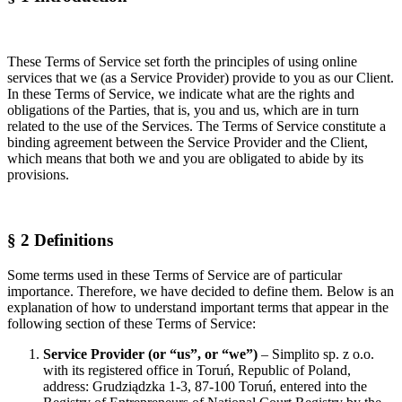
These Terms of Service set forth the principles of using online
services that we (as a Service Provider) provide to you as our Client.
In these Terms of Service, we indicate what are the rights and
obligations of the Parties, that is, you and us, which are in turn
related to the use of the Services. The Terms of Service constitute a
binding agreement between the Service Provider and the Client,
which means that both we and you are obligated to abide by its
provisions.
§ 2 Definitions
Some terms used in these Terms of Service are of particular
importance. Therefore, we have decided to define them. Below is an
explanation of how to understand important terms that appear in the
following section of these Terms of Service:
Service Provider (or “us”, or “we”)
– Simplito sp. z o.o.
with its registered office in Toruń, Republic of Poland,
address: Grudziądzka 1-3, 87-100 Toruń, entered into the