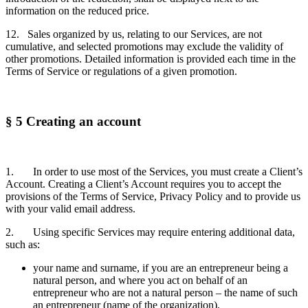
information on the reduced price.
12. Sales organized by us, relating to our Services, are not
cumulative, and selected promotions may exclude the validity of
other promotions. Detailed information is provided each time in the
Terms of Service or regulations of a given promotion.
§ 5 Creating an account
1. In order to use most of the Services, you must create a Client’s
Account. Creating a Client’s Account requires you to accept the
provisions of the Terms of Service, Privacy Policy and to provide us
with your valid email address.
2. Using specific Services may require entering additional data,
such as:
your name and surname, if you are an entrepreneur being a
natural person, and where you act on behalf of an
entrepreneur who are not a natural person – the name of such
an entrepreneur (name of the organization),