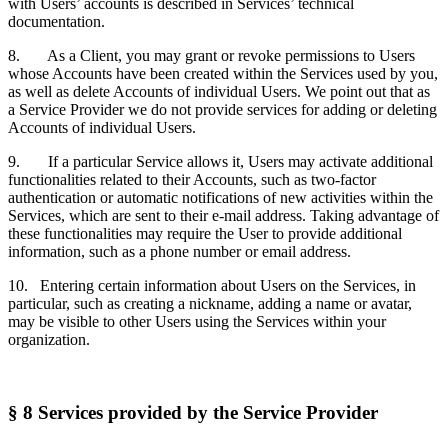
with Users’ accounts is described in Services’ technical
documentation.
8. As a Client, you may grant or revoke permissions to Users
whose Accounts have been created within the Services used by you,
as well as delete Accounts of individual Users. We point out that as
a Service Provider we do not provide services for adding or deleting
Accounts of individual Users.
9. If a particular Service allows it, Users may activate additional
functionalities related to their Accounts, such as two-factor
authentication or automatic notifications of new activities within the
Services, which are sent to their e-mail address. Taking advantage of
these functionalities may require the User to provide additional
information, such as a phone number or email address.
10. Entering certain information about Users on the Services, in
particular, such as creating a nickname, adding a name or avatar,
may be visible to other Users using the Services within your
organization.
§ 8 Services provided by the Service Provider