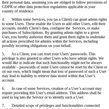
their personal data, assuming you are obliged to follow provisions of
GDPR or other data protection regulations applicable in your
country of residence.
4. Within some Services, you (as a Client) can grant admin rights
to some Users. These enable the Users to add other Users, edit their
accounts, modify Client’s data, configure the Services, or make
purchases of Subscriptions. By granting admin rights to a given
User, you hereby authorize them and grant them rights to undertake
all actions prescribed for admins within the Services, including
possibly incurring obligations on your behalf.
5. As a Client, you can reset your Users’ passwords. This
privilege is also granted to other Users who have admin rights. We
would like to indicate that such functionality might not be always
available – passwords of some Users cannot be reset by the Client or
on our own, which might mean that loss of password of such a User
may lead to inability to retrieve data stored within that User’s
account.
6. In case of some Services, creation of a User’s account may
require providing this User’s email address. This address shall be
used to log into the Service or to identify such a User.
7. Detailed scope of privileges and functionalities connected