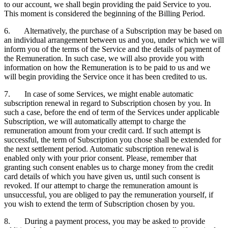
to our account, we shall begin providing the paid Service to you.
This moment is considered the beginning of the Billing Period.
6. Alternatively, the purchase of a Subscription may be based on
an individual arrangement between us and you, under which we will
inform you of the terms of the Service and the details of payment of
the Remuneration. In such case, we will also provide you with
information on how the Remuneration is to be paid to us and we
will begin providing the Service once it has been credited to us.
7. In case of some Services, we might enable automatic
subscription renewal in regard to Subscription chosen by you. In
such a case, before the end of term of the Services under applicable
Subscription, we will automatically attempt to charge the
remuneration amount from your credit card. If such attempt is
successful, the term of Subscription you chose shall be extended for
the next settlement period. Automatic subscription renewal is
enabled only with your prior consent. Please, remember that
granting such consent enables us to charge money from the credit
card details of which you have given us, until such consent is
revoked. If our attempt to charge the remuneration amount is
unsuccessful, you are obliged to pay the remuneration yourself, if
you wish to extend the term of Subscription chosen by you.
8. During a payment process, you may be asked to provide