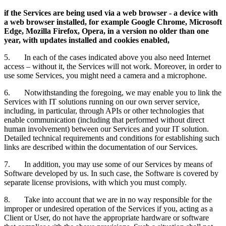
if the Services are being used via a web browser - a device with
a web browser installed, for example Google Chrome, Microsoft
Edge, Mozilla Firefox, Opera, in a version no older than one
year, with updates installed and cookies enabled,
5. In each of the cases indicated above you also need Internet
access – without it, the Services will not work. Moreover, in order to
use some Services, you might need a camera and a microphone.
6. Notwithstanding the foregoing, we may enable you to link the
Services with IT solutions running on our own server service,
including, in particular, through APIs or other technologies that
enable communication (including that performed without direct
human involvement) between our Services and your IT solution.
Detailed technical requirements and conditions for establishing such
links are described within the documentation of our Services.
7. In addition, you may use some of our Services by means of
Software developed by us. In such case, the Software is covered by
separate license provisions, with which you must comply.
8. Take into account that we are in no way responsible for the
improper or undesired operation of the Services if you, acting as a
Client or User, do not have the appropriate hardware or software