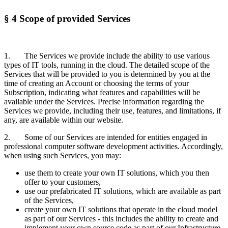
§ 4 Scope of provided Services
1. The Services we provide include the ability to use various
types of IT tools, running in the cloud. The detailed scope of the
Services that will be provided to you is determined by you at the
time of creating an Account or choosing the terms of your
Subscription, indicating what features and capabilities will be
available under the Services. Precise information regarding the
Services we provide, including their use, features, and limitations, if
any, are available within our website.
2. Some of our Services are intended for entities engaged in
professional computer software development activities. Accordingly,
when using such Services, you may:
use them to create your own IT solutions, which you then
offer to your customers,
use our prefabricated IT solutions, which are available as part
of the Services,
create your own IT solutions that operate in the cloud model
as part of our Services - this includes the ability to create and
implement your own source code as part of our Infrastructure,