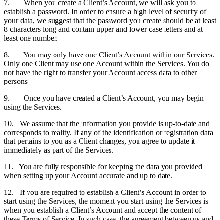
7. When you create a Client’s Account, we will ask you to
establish a password. In order to ensure a high level of security of
your data, we suggest that the password you create should be at least
8 characters long and contain upper and lower case letters and at
least one number.
8. You may only have one Client’s Account within our Services.
Only one Client may use one Account within the Services. You do
not have the right to transfer your Account access data to other
persons
9. Once you have created a Client’s Account, you may begin
using the Services.
10. We assume that the information you provide is up-to-date and
corresponds to reality. If any of the identification or registration data
that pertains to you as a Client changes, you agree to update it
immediately as part of the Services.
11. You are fully responsible for keeping the data you provided
when setting up your Account accurate and up to date.
12. If you are required to establish a Client’s Account in order to
start using the Services, the moment you start using the Services is
when you establish a Client’s Account and accept the content of
these Terms of Service. In such case, the agreement between us and