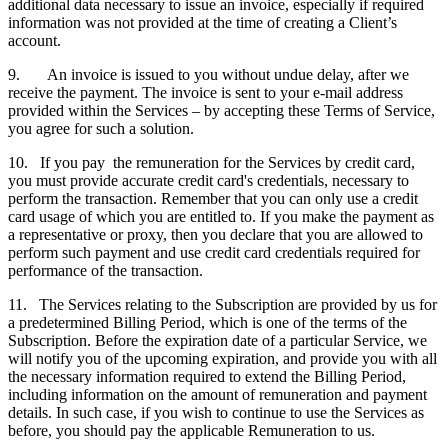
additional data necessary to issue an invoice, especially if required
information was not provided at the time of creating a Client’s
account.
9. An invoice is issued to you without undue delay, after we
receive the payment. The invoice is sent to your e-mail address
provided within the Services – by accepting these Terms of Service,
you agree for such a solution.
10. If you pay the remuneration for the Services by credit card,
you must provide accurate credit card's credentials, necessary to
perform the transaction. Remember that you can only use a credit
card usage of which you are entitled to. If you make the payment as
a representative or proxy, then you declare that you are allowed to
perform such payment and use credit card credentials required for
performance of the transaction.
11. The Services relating to the Subscription are provided by us for
a predetermined Billing Period, which is one of the terms of the
Subscription. Before the expiration date of a particular Service, we
will notify you of the upcoming expiration, and provide you with all
the necessary information required to extend the Billing Period,
including information on the amount of remuneration and payment
details. In such case, if you wish to continue to use the Services as
before, you should pay the applicable Remuneration to us.