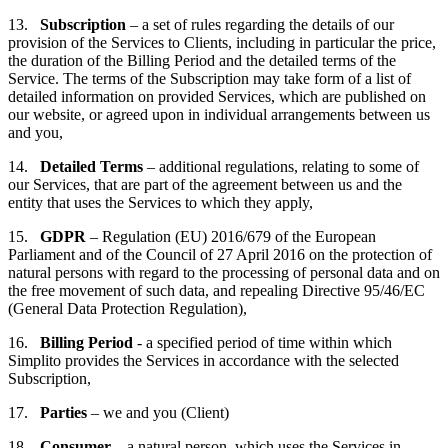
13.
Subscription
– a set of rules regarding the details of our
provision of the Services to Clients, including in particular the price,
the duration of the Billing Period and the detailed terms of the
Service. The terms of the Subscription may take form of a list of
detailed information on provided Services, which are published on
our website, or agreed upon in individual arrangements between us
and you,
14.
Detailed Terms
– additional regulations, relating to some of
our Services, that are part of the agreement between us and the
entity that uses the Services to which they apply,
15.
GDPR
– Regulation (EU) 2016/679 of the European
Parliament and of the Council of 27 April 2016 on the protection of
natural persons with regard to the processing of personal data and on
the free movement of such data, and repealing Directive 95/46/EC
(General Data Protection Regulation),
16.
Billing Period
- a specified period of time within which
Simplito provides the Services in accordance with the selected
Subscription,
17.
Parties
– we and you (Client)
18.
Consumer
– a natural person, which uses the Services in