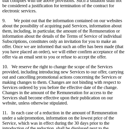
that complies with the above provisions. Such a situation shall not
be considered a justification for termination of the contract for
electronic services.
9. We point out that the information contained on our websites
about the possibility of acquiring paid Services, information about
them, including, in particular, the amount of the Remuneration or
information about the details of the Terms of Service of individual
Subscriptions, constitutes only an invitation for you to make an
offer. Once we are informed that such an offer has been made (that
you have placed an order), we will either confirm acceptance of the
offer via an email sent to you or refuse to accept the offer.
10. We reserve the right to change the scope of the Services
provided, including introducing new Services to our offer, carrying
out and cancelling promotional actions concerning the Services or
making changes to them. Changes are not binding with respect to
Services ordered by you before the effective date of the change.
Changes in the amount of the Remuneration for access to the
Services shall become effective upon their publication on our
website, unless otherwise stipulated.
11. In each case of a reduction in the amount of Remuneration
under a sale/promotion, information on the lowest price of the
Service, which was in effect during the 30 days prior to the
introduction of the reduction, shall be displayed next to the