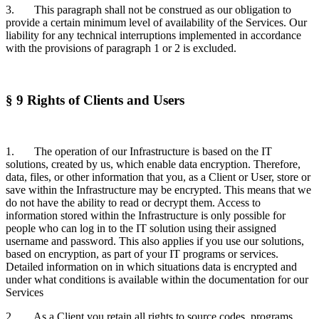
3. This paragraph shall not be construed as our obligation to
provide a certain minimum level of availability of the Services. Our
liability for any technical interruptions implemented in accordance
with the provisions of paragraph 1 or 2 is excluded.
§ 9 Rights of Clients and Users
1. The operation of our Infrastructure is based on the IT
solutions, created by us, which enable data encryption. Therefore,
data, files, or other information that you, as a Client or User, store or
save within the Infrastructure may be encrypted. This means that we
do not have the ability to read or decrypt them. Access to
information stored within the Infrastructure is only possible for
people who can log in to the IT solution using their assigned
username and password. This also applies if you use our solutions,
based on encryption, as part of your IT programs or services.
Detailed information on in which situations data is encrypted and
under what conditions is available within the documentation for our
Services
2. As a Client you retain all rights to source codes, programs,