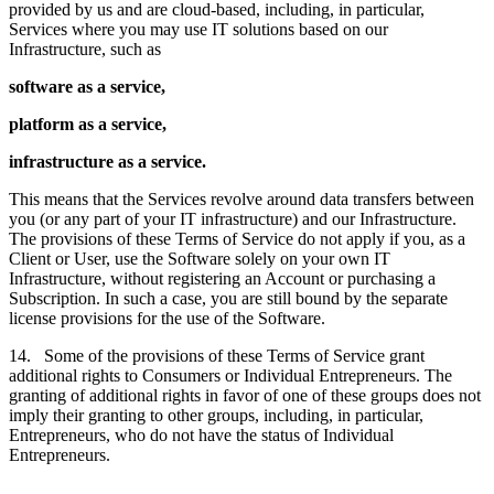
provided by us and are cloud-based, including, in particular,
Services where you may use IT solutions based on our
Infrastructure, such as
software as a service,
platform as a service,
infrastructure as a service.
This means that the Services revolve around data transfers between
you (or any part of your IT infrastructure) and our Infrastructure.
The provisions of these Terms of Service do not apply if you, as a
Client or User, use the Software solely on your own IT
Infrastructure, without registering an Account or purchasing a
Subscription. In such a case, you are still bound by the separate
license provisions for the use of the Software.
14. Some of the provisions of these Terms of Service grant
additional rights to Consumers or Individual Entrepreneurs. The
granting of additional rights in favor of one of these groups does not
imply their granting to other groups, including, in particular,
Entrepreneurs, who do not have the status of Individual
Entrepreneurs.