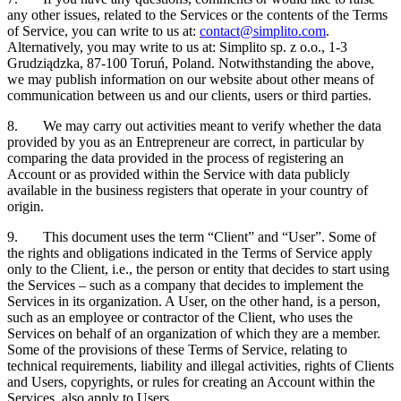
any other issues, related to the Services or the contents of the Terms
of Service, you can write to us at:
contact@simplito.com
.
Alternatively, you may write to us at: Simplito sp. z o.o., 1-3
Grudziądzka, 87-100 Toruń, Poland. Notwithstanding the above,
we may publish information on our website about other means of
communication between us and our clients, users or third parties.
8. We may carry out activities meant to verify whether the data
provided by you as an Entrepreneur are correct, in particular by
comparing the data provided in the process of registering an
Account or as provided within the Service with data publicly
available in the business registers that operate in your country of
origin.
9. This document uses the term “Client” and “User”. Some of
the rights and obligations indicated in the Terms of Service apply
only to the Client, i.e., the person or entity that decides to start using
the Services – such as a company that decides to implement the
Services in its organization. A User, on the other hand, is a person,
such as an employee or contractor of the Client, who uses the
Services on behalf of an organization of which they are a member.
Some of the provisions of these Terms of Service, relating to
technical requirements, liability and illegal activities, rights of Clients
and Users, copyrights, or rules for creating an Account within the
Services, also apply to Users.