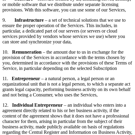
or mobile software that we distribute under separate licensing
provisions. With this software, you can use some of our Services,
9.
Infrastructure
– a set of technical solutions that we use to
ensure the proper operation of the Services. This includes, in
particular, a dedicated part of our servers (or servers or cloud
services provided by vendors whose services we use) where you
can store and synchronize your data,
10.
Remuneration
– the amount due to us in exchange for the
provision of the Services in accordance with the terms chosen by
you, determined in accordance with the provisions of these Terms of
Service, in particular depending on the selected Subscription
11.
Entrepreneur
– a natural person, a legal person or an
organizational unit that is not a legal person, to which a separate act
grants legal capacity, performing business activity on its own behalf
and not being a Consumer, who uses the Services,
12.
Individual
Entrepreneur
– an individual who enters into a
agreement directly related to his or her business activity, if the
content of the agreement shows that it does not have a professional
character for them, arising in particular from the subject of their
business activity, made publicly available on basis of regulations
regarding the Central Register and Information on Business Activity,