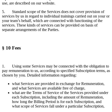
use, are described on our website.
5. Standard scope of the Services does not cover provision of
services by us in regard to individual trainings carried out on your or
your team’s behalf, which are connected with functioning of the
services. These kinds of services can be provided on basis of
separate arrangements of the Parties.
§ 10 Fees
1. Using some Services may be connected with the obligation to
pay remuneration to us, according to specified Subscription terms, as
chosen by you. Detailed information regarding:
what Services are provided in exchange for Remuneration,
and what Services are available free of charge,
what are the Terms of Service of the Services provided under
each Subscription, including the amount of Remuneration,
how long the Billing Period is for each Subscription, and
what scope of Services fall under a particular Subscription,