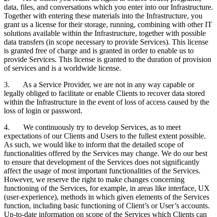
data, files, and conversations which you enter into our Infrastructure.
Together with entering these materials into the Infrastructure, you
grant us a license for their storage, running, combining with other IT
solutions available within the Infrastructure, together with possible
data transfers (in scope necessary to provide Services). This license
is granted free of charge and is granted in order to enable us to
provide Services. This license is granted to the duration of provision
of services and is a worldwide license.
3. As a Service Provider, we are not in any way capable or
legally obliged to facilitate or enable Clients to recover data stored
within the Infrastructure in the event of loss of access caused by the
loss of login or password.
4. We continuously try to develop Services, as to meet
expectations of our Clients and Users to the fullest extent possible.
As such, we would like to inform that the detailed scope of
functionalities offered by the Services may change. We do our best
to ensure that development of the Services does not significantly
affect the usage of most important functionalities of the Services.
However, we reserve the right to make changes concerning
functioning of the Services, for example, in areas like interface, UX
(user-experience), methods in which given elements of the Services
function, including basic functioning of Client’s or User’s accounts.
Up-to-date information on scope of the Services which Clients can