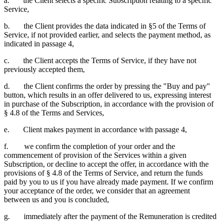
a. the Client selects a specific Subscription relating to a specific
Service,
b. the Client provides the data indicated in §5 of the Terms of
Service, if not provided earlier, and selects the payment method, as
indicated in passage 4,
c. the Client accepts the Terms of Service, if they have not
previously accepted them,
d. the Client confirms the order by pressing the "Buy and pay"
button, which results in an offer delivered to us, expressing interest
in purchase of the Subscription, in accordance with the provision of
§ 4.8 of the Terms and Services,
e. Client makes payment in accordance with passage 4,
f. we confirm the completion of your order and the
commencement of provision of the Services within a given
Subscription, or decline to accept the offer, in accordance with the
provisions of § 4.8 of the Terms of Service, and return the funds
paid by you to us if you have already made payment. If we confirm
your acceptance of the order, we consider that an agreement
between us and you is concluded,
g. immediately after the payment of the Remuneration is credited