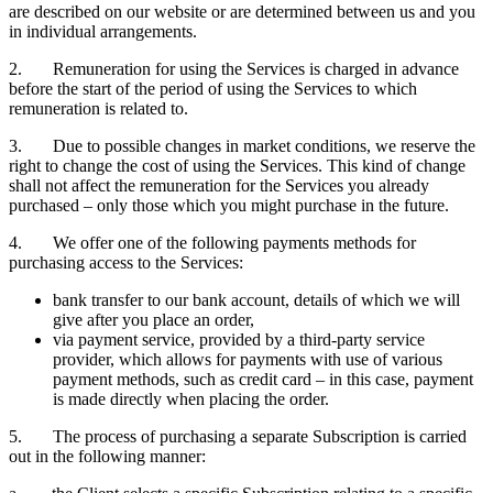
are described on our website or are determined between us and you
in individual arrangements.
2. Remuneration for using the Services is charged in advance
before the start of the period of using the Services to which
remuneration is related to.
3. Due to possible changes in market conditions, we reserve the
right to change the cost of using the Services. This kind of change
shall not affect the remuneration for the Services you already
purchased – only those which you might purchase in the future.
4. We offer one of the following payments methods for
purchasing access to the Services:
bank transfer to our bank account, details of which we will
give after you place an order,
via payment service, provided by a third-party service
provider, which allows for payments with use of various
payment methods, such as credit card – in this case, payment
is made directly when placing the order.
5. The process of purchasing a separate Subscription is carried
out in the following manner: