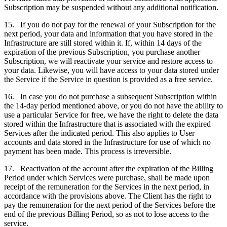
Subscription may be suspended without any additional notification.
15. If you do not pay for the renewal of your Subscription for the
next period, your data and information that you have stored in the
Infrastructure are still stored within it. If, within 14 days of the
expiration of the previous Subscription, you purchase another
Subscription, we will reactivate your service and restore access to
your data. Likewise, you will have access to your data stored under
the Service if the Service in question is provided as a free service.
16. In case you do not purchase a subsequent Subscription within
the 14-day period mentioned above, or you do not have the ability to
use a particular Service for free, we have the right to delete the data
stored within the Infrastructure that is associated with the expired
Services after the indicated period. This also applies to User
accounts and data stored in the Infrastructure for use of which no
payment has been made. This process is irreversible.
17. Reactivation of the account after the expiration of the Billing
Period under which Services were purchase, shall be made upon
receipt of the remuneration for the Services in the next period, in
accordance with the provisions above. The Client has the right to
pay the remuneration for the next period of the Services before the
end of the previous Billing Period, so as not to lose access to the
service.