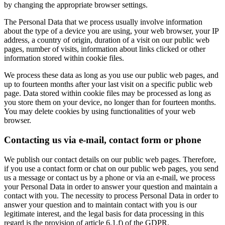
by changing the appropriate browser settings.
The Personal Data that we process usually involve information
about the type of a device you are using, your web browser, your IP
address, a country of origin, duration of a visit on our public web
pages, number of visits, information about links clicked or other
information stored within cookie files.
We process these data as long as you use our public web pages, and
up to fourteen months after your last visit on a specific public web
page. Data stored within cookie files may be processed as long as
you store them on your device, no longer than for fourteen months.
You may delete cookies by using functionalities of your web
browser.
Contacting us via e-mail, contact form or phone
We publish our contact details on our public web pages. Therefore,
if you use a contact form or chat on our public web pages, you send
us a message or contact us by a phone or via an e-mail, we process
your Personal Data in order to answer your question and maintain a
contact with you. The necessity to process Personal Data in order to
answer your question and to maintain contact with you is our
legitimate interest, and the legal basis for data processing in this
regard is the provision of article 6.1.f) of the GDPR.