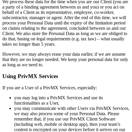
We process these data for the time when you are our Client (you are
a party of a binding agreement between us and you) or you act on
behalf of a Client as its representative, employee, co-worker,
subcontractor, manager or agent. After the end of this time, we will
process your Personal Data until the expiry of the limitation period
on claims relating to the agreement, concluded between us and our
Client. We also store the Personal Data as long as we are obliged to
do that, basing on legal requirements (e.g. tax law) – what usually
takes no longer than 5 years.
However, we may always erase your data earlier, if we are assume
that they are no longer needed. We keep your personal data for only
as long as we need to.
Using PrivMX Services
If you are a User of a PrivMX Services, especially:
you may log into a PrivMX Services and use its
functionalities as a User,
you may communicate with other Users via PrivMX Services,
we may also process some of your Personal Data. Please
remember that, if you use our PrivMX Client Software
(including web, mobile or desktop app), then your team’s
content is encrypted on your devices before it arrives on our