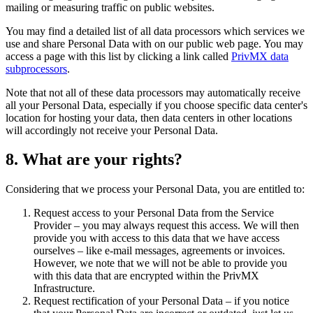
mailing or measuring traffic on public websites.
You may find a detailed list of all data processors which services we
use and share Personal Data with on our public web page. You may
access a page with this list by clicking a link called
PrivMX data
subprocessors
.
Note that not all of these data processors may automatically receive
all your Personal Data, especially if you choose specific data center's
location for hosting your data, then data centers in other locations
will accordingly not receive your Personal Data.
8. What are your rights?
Considering that we process your Personal Data, you are entitled to:
Request access to your Personal Data from the Service
Provider – you may always request this access. We will then
provide you with access to this data that we have access
ourselves – like e-mail messages, agreements or invoices.
However, we note that we will not be able to provide you
with this data that are encrypted within the PrivMX
Infrastructure.
Request rectification of your Personal Data – if you notice