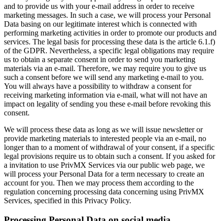
and to provide us with your e-mail address in order to receive
marketing messages. In such a case, we will process your Personal
Data basing on our legitimate interest which is connected with
performing marketing activities in order to promote our products and
services. The legal basis for processing these data is the article 6.1.f)
of the GDPR. Nevertheless, a specific legal obligations may require
us to obtain a separate consent in order to send you marketing
materials via an e-mail. Therefore, we may require you to give us
such a consent before we will send any marketing e-mail to you.
You will always have a possibility to withdraw a consent for
receiving marketing information via e-mail, what will not have an
impact on legality of sending you these e-mail before revoking this
consent.
We will process these data as long as we will issue newsletter or
provide marketing materials to interested people via an e-mail, no
longer than to a moment of withdrawal of your consent, if a specific
legal provisions require us to obtain such a consent. If you asked for
a invitation to use PrivMX Services via our public web page, we
will process your Personal Data for a term necessary to create an
account for you. Then we may process them according to the
regulation concerning processing data concerning using PrivMX
Services, specified in this Privacy Policy.
Processing Personal Data on social media