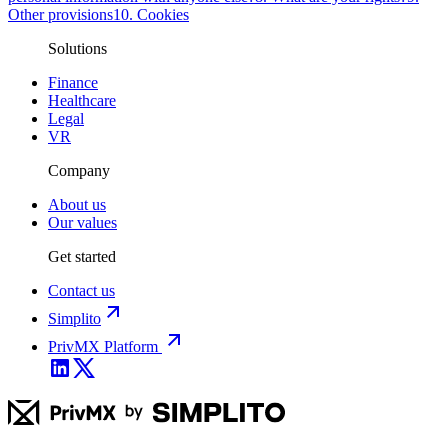
Other provisions
10. Cookies
Solutions
Finance
Healthcare
Legal
VR
Company
About us
Our values
Get started
Contact us
Simplito
PrivMX Platform