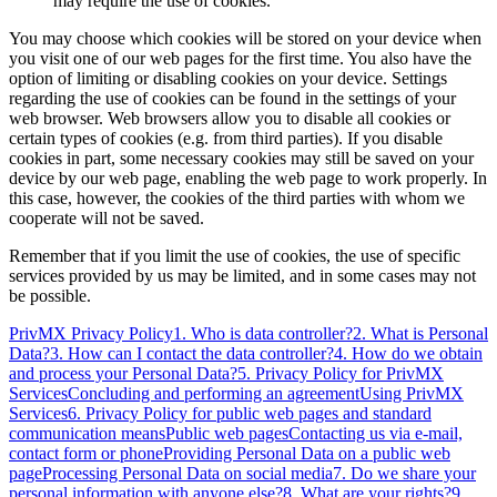
may require the use of cookies.
You may choose which cookies will be stored on your device when
you visit one of our web pages for the first time. You also have the
option of limiting or disabling cookies on your device. Settings
regarding the use of cookies can be found in the settings of your
web browser. Web browsers allow you to disable all cookies or
certain types of cookies (e.g. from third parties). If you disable
cookies in part, some necessary cookies may still be saved on your
device by our web page, enabling the web page to work properly. In
this case, however, the cookies of the third parties with whom we
cooperate will not be saved.
Remember that if you limit the use of cookies, the use of specific
services provided by us may be limited, and in some cases may not
be possible.
PrivMX Privacy Policy
1. Who is data controller?
2. What is Personal
Data?
3. How can I contact the data controller?
4. How do we obtain
and process your Personal Data?
5. Privacy Policy for PrivMX
Services
Concluding and performing an agreement
Using PrivMX
Services
6. Privacy Policy for public web pages and standard
communication means
Public web pages
Contacting us via e-mail,
contact form or phone
Providing Personal Data on a public web
page
Processing Personal Data on social media
7. Do we share your
personal information with anyone else?
8. What are your rights?
9.