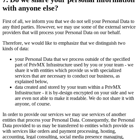
with anyone else?
First of all, we inform you that we do not sell your Personal Data to
any third parties. However, we may use some of the external service
providers that will process your Personal Data on our behalf.
Therefore, we would like to emphasize that we distinguish two
kinds of data:
your Personal Data that we process outside of the specified
part of PrivMX Infrastructure used by you or your team - we
share it with entities which provide us with specialized
services that are necessary to conduct our business, as
explained below,
data created and stored by your team within a PrivMX
Infrastructure - it is by-design encrypted on your side and we
are even not able to make it readable. We do not share it with
anyone, of course.
In order to provide our services we may use services of another
entities that process your Personal Data. Consequently, the Personal
Data provided to us may be transferred to entities which provide us
with services like orders and payment processing, hosting,
accounting, legal consulting, social media presence managing,