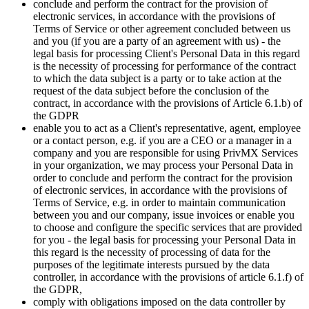
conclude and perform the contract for the provision of
electronic services, in accordance with the provisions of
Terms of Service or other agreement concluded between us
and you (if you are a party of an agreement with us) - the
legal basis for processing Client's Personal Data in this regard
is the necessity of processing for performance of the contract
to which the data subject is a party or to take action at the
request of the data subject before the conclusion of the
contract, in accordance with the provisions of Article 6.1.b) of
the GDPR
enable you to act as a Client's representative, agent, employee
or a contact person, e.g. if you are a CEO or a manager in a
company and you are responsible for using PrivMX Services
in your organization, we may process your Personal Data in
order to conclude and perform the contract for the provision
of electronic services, in accordance with the provisions of
Terms of Service, e.g. in order to maintain communication
between you and our company, issue invoices or enable you
to choose and configure the specific services that are provided
for you - the legal basis for processing your Personal Data in
this regard is the necessity of processing of data for the
purposes of the legitimate interests pursued by the data
controller, in accordance with the provisions of article 6.1.f) of
the GDPR,
comply with obligations imposed on the data controller by