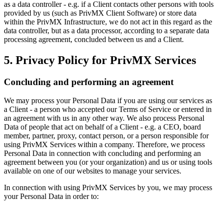
as a data controller - e.g. if a Client contacts other persons with tools
provided by us (such as PrivMX Client Software) or store data
within the PrivMX Infrastructure, we do not act in this regard as the
data controller, but as a data processor, according to a separate data
processing agreement, concluded between us and a Client.
5. Privacy Policy for PrivMX Services
Concluding and performing an agreement
We may process your Personal Data if you are using our services as
a Client - a person who accepted our Terms of Service or entered in
an agreement with us in any other way. We also process Personal
Data of people that act on behalf of a Client - e.g. a CEO, board
member, partner, proxy, contact person, or a person responsible for
using PrivMX Services within a company. Therefore, we process
Personal Data in connection with concluding and performing an
agreement between you (or your organization) and us or using tools
available on one of our websites to manage your services.
In connection with using PrivMX Services by you, we may process
your Personal Data in order to: