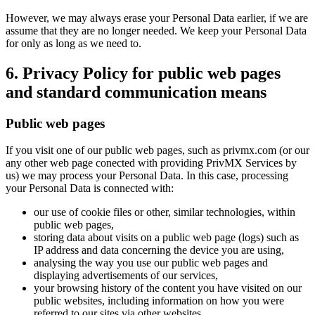
However, we may always erase your Personal Data earlier, if we are
assume that they are no longer needed. We keep your Personal Data
for only as long as we need to.
6. Privacy Policy for public web pages
and standard communication means
Public web pages
If you visit one of our public web pages, such as privmx.com (or our
any other web page conected with providing PrivMX Services by
us) we may process your Personal Data. In this case, processing
your Personal Data is connected with:
our use of cookie files or other, similar technologies, within
public web pages,
storing data about visits on a public web page (logs) such as
IP address and data concerning the device you are using,
analysing the way you use our public web pages and
displaying advertisements of our services,
your browsing history of the content you have visited on our
public websites, including information on how you were
referred to our sites via other websites.