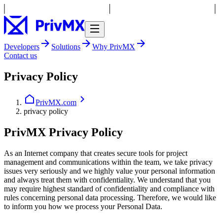
Developers
Solutions
Why PrivMX
Contact us
Privacy Policy
PrivMX.com
privacy policy
PrivMX Privacy Policy
As an Internet company that creates secure tools for project
management and communications within the team, we take privacy
issues very seriously and we highly value your personal information
and always treat them with confidentiality. We understand that you
may require highest standard of confidentiality and compliance with
rules concerning personal data processing. Therefore, we would like
to inform you how we process your Personal Data.