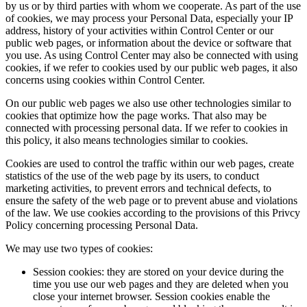
by us or by third parties with whom we cooperate. As part of the use
of cookies, we may process your Personal Data, especially your IP
address, history of your activities within Control Center or our
public web pages, or information about the device or software that
you use. As using Control Center may also be connected with using
cookies, if we refer to cookies used by our public web pages, it also
concerns using cookies within Control Center.
On our public web pages we also use other technologies similar to
cookies that optimize how the page works. That also may be
connected with processing personal data. If we refer to cookies in
this policy, it also means technologies similar to cookies.
Cookies are used to control the traffic within our web pages, create
statistics of the use of the web page by its users, to conduct
marketing activities, to prevent errors and technical defects, to
ensure the safety of the web page or to prevent abuse and violations
of the law. We use cookies according to the provisions of this Privcy
Policy concerning processing Personal Data.
We may use two types of cookies:
Session cookies: they are stored on your device during the
time you use our web pages and they are deleted when you
close your internet browser. Session cookies enable the