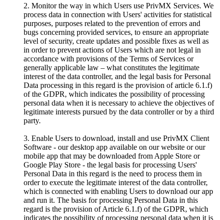
2. Monitor the way in which Users use PrivMX Services. We
process data in connection with Users' activities for statistical
purposes, purposes related to the prevention of errors and
bugs concerning provided services, to ensure an appropriate
level of security, create updates and possible fixes as well as
in order to prevent actions of Users which are not legal in
accordance with provisions of the Terms of Services or
generally applicable law – what constitutes the legitimate
interest of the data controller, and the legal basis for Personal
Data processing in this regard is the provision of article 6.1.f)
of the GDPR, which indicates the possibility of processing
personal data when it is necessary to achieve the objectives of
legitimate interests pursued by the data controller or by a third
party.
3. Enable Users to download, install and use PrivMX Client
Software - our desktop app available on our website or our
mobile app that may be downloaded from Apple Store or
Google Play Store - the legal basis for processing Users'
Personal Data in this regard is the need to process them in
order to execute the legitimate interest of the data controller,
which is connected with enabling Users to download our app
and run it. The basis for processing Personal Data in this
regard is the provision of Article 6.1.f) of the GDPR, which
indicates the possibility of processing personal data when it is