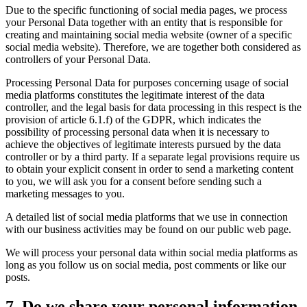
Due to the specific functioning of social media pages, we process
your Personal Data together with an entity that is responsible for
creating and maintaining social media website (owner of a specific
social media website). Therefore, we are together both considered as
controllers of your Personal Data.
Processing Personal Data for purposes concerning usage of social
media platforms constitutes the legitimate interest of the data
controller, and the legal basis for data processing in this respect is the
provision of article 6.1.f) of the GDPR, which indicates the
possibility of processing personal data when it is necessary to
achieve the objectives of legitimate interests pursued by the data
controller or by a third party. If a separate legal provisions require us
to obtain your explicit consent in order to send a marketing content
to you, we will ask you for a consent before sending such a
marketing messages to you.
A detailed list of social media platforms that we use in connection
with our business activities may be found on our public web page.
We will process your personal data within social media platforms as
long as you follow us on social media, post comments or like our
posts.
7. Do we share your personal information