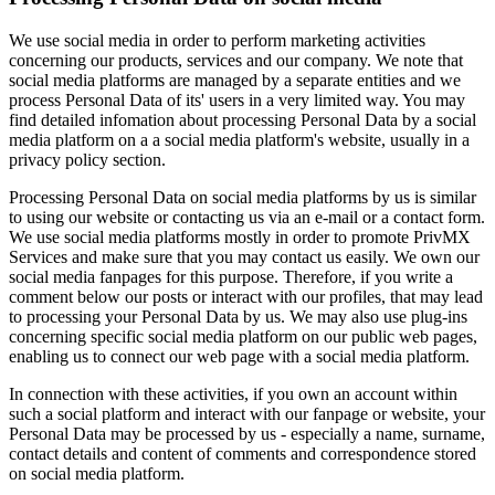
We use social media in order to perform marketing activities
concerning our products, services and our company. We note that
social media platforms are managed by a separate entities and we
process Personal Data of its' users in a very limited way. You may
find detailed infomation about processing Personal Data by a social
media platform on a a social media platform's website, usually in a
privacy policy section.
Processing Personal Data on social media platforms by us is similar
to using our website or contacting us via an e-mail or a contact form.
We use social media platforms mostly in order to promote PrivMX
Services and make sure that you may contact us easily. We own our
social media fanpages for this purpose. Therefore, if you write a
comment below our posts or interact with our profiles, that may lead
to processing your Personal Data by us. We may also use plug-ins
concerning specific social media platform on our public web pages,
enabling us to connect our web page with a social media platform.
In connection with these activities, if you own an account within
such a social platform and interact with our fanpage or website, your
Personal Data may be processed by us - especially a name, surname,
contact details and content of comments and correspondence stored
on social media platform.