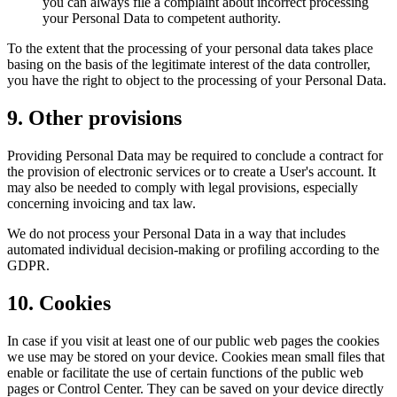
you can always file a complaint about incorrect processing
your Personal Data to competent authority.
To the extent that the processing of your personal data takes place
basing on the basis of the legitimate interest of the data controller,
you have the right to object to the processing of your Personal Data.
9. Other provisions
Providing Personal Data may be required to conclude a contract for
the provision of electronic services or to create a User's account. It
may also be needed to comply with legal provisions, especially
concerning invoicing and tax law.
We do not process your Personal Data in a way that includes
automated individual decision-making or profiling according to the
GDPR.
10. Cookies
In case if you visit at least one of our public web pages the cookies
we use may be stored on your device. Cookies mean small files that
enable or facilitate the use of certain functions of the public web
pages or Control Center. They can be saved on your device directly