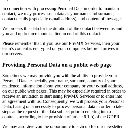
In connection with processing Personal Data in order to maintain
contact, we may process such data as your name and surname,
contact details (especially e-mail address), and content of messages.
We process this data for the duration of the contact between us and
you and up to three months after an end of this contact.
Please remember that, if you use our PrivMX Services, then your
team’s content is encrypted on your computers before it arrives in
our servers.
Providing Personal Data on a public web page
Sometimes we may provide you with the ability to provide your
Personal Data, especially your name, surname, country of your
residence, information about your company or your e-mail address,
on our public web pages. This may be especially required in order to
receive an invitation to start using PrivMX Services or to enter into
an agreement with us. Consequently, we will process your Personal
Data, basing on a necessity to process personal data in order to take
steps at the request of the data subject prior to entering into a
contract, according to the provision of article 6.1.b) of the GDPR.
We may also give you the opportunity to sign up for our newsletter