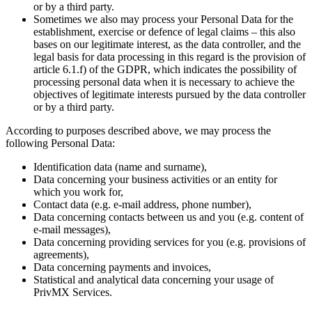
or by a third party.
Sometimes we also may process your Personal Data for the
establishment, exercise or defence of legal claims – this also
bases on our legitimate interest, as the data controller, and the
legal basis for data processing in this regard is the provision of
article 6.1.f) of the GDPR, which indicates the possibility of
processing personal data when it is necessary to achieve the
objectives of legitimate interests pursued by the data controller
or by a third party.
According to purposes described above, we may process the
following Personal Data:
Identification data (name and surname),
Data concerning your business activities or an entity for
which you work for,
Contact data (e.g. e-mail address, phone number),
Data concerning contacts between us and you (e.g. content of
e-mail messages),
Data concerning providing services for you (e.g. provisions of
agreements),
Data concerning payments and invoices,
Statistical and analytical data concerning your usage of
PrivMX Services.