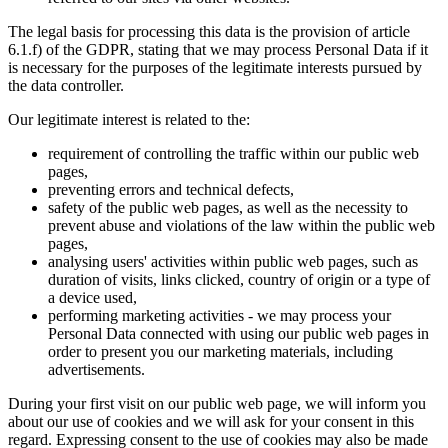
The legal basis for processing this data is the provision of article
6.1.f) of the GDPR, stating that we may process Personal Data if it
is necessary for the purposes of the legitimate interests pursued by
the data controller.
Our legitimate interest is related to the:
requirement of controlling the traffic within our public web
pages,
preventing errors and technical defects,
safety of the public web pages, as well as the necessity to
prevent abuse and violations of the law within the public web
pages,
analysing users' activities within public web pages, such as
duration of visits, links clicked, country of origin or a type of
a device used,
performing marketing activities - we may process your
Personal Data connected with using our public web pages in
order to present you our marketing materials, including
advertisements.
During your first visit on our public web page, we will inform you
about our use of cookies and we will ask for your consent in this
regard. Expressing consent to the use of cookies may also be made