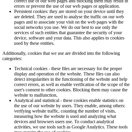
correct use of our web pages and blocking them may result in
errors or prevent the use of our web pages or application.
Persistent cookies: they are stored on your device until they
are deleted. They are used to analyse the traffic on our web
pages and to associate your visit on the web pages with the
social networks you use. We do our best to use only the
services of such entities that guarantee the security of your
device, software and your data. This also applies to cookies
used by these entities.
Additionally, cookies that we use are divided into the following
categories:
Technical cookies - these files are necessary for the proper
display and operation of the website. These files can also
detect irregularities in the functioning of the website and help
correct errors, as well as enable verification of the scope of the
user's consent to other cookies. Blocking them may cause the
website to malfunction,
Analytical and statistical - these cookies enable statistics on
the use of our website by users. They enable, among others:
verifying website traffic, counting the number of visits,
measuring how the website is used and analyzing what
devices and browsers users use. To conduct analytical
activities, we use tools such as Google Analytics. These tools