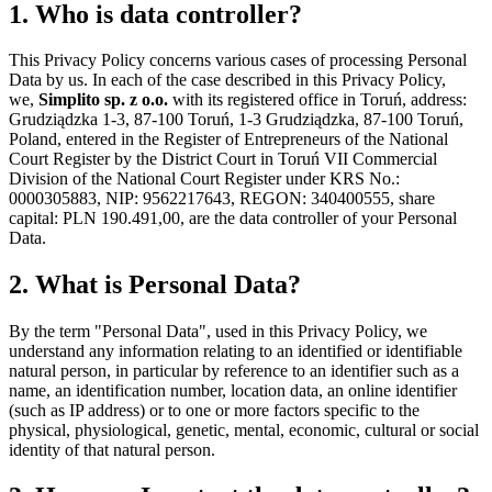
1. Who is data controller?
This Privacy Policy concerns various cases of processing Personal
Data by us. In each of the case described in this Privacy Policy,
we,
Simplito sp. z o.o.
with its registered office in Toruń, address:
Grudziądzka 1-3, 87-100 Toruń, 1-3 Grudziądzka, 87-100 Toruń,
Poland, entered in the Register of Entrepreneurs of the National
Court Register by the District Court in Toruń VII Commercial
Division of the National Court Register under KRS No.:
0000305883, NIP: 9562217643, REGON: 340400555, share
capital: PLN 190.491,00, are the data controller of your Personal
Data.
2. What is Personal Data?
By the term "Personal Data", used in this Privacy Policy, we
understand any information relating to an identified or identifiable
natural person, in particular by reference to an identifier such as a
name, an identification number, location data, an online identifier
(such as IP address) or to one or more factors specific to the
physical, physiological, genetic, mental, economic, cultural or social
identity of that natural person.