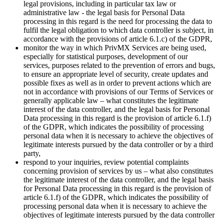
legal provisions, including in particular tax law or
administrative law - the legal basis for Personal Data
processing in this regard is the need for processing the data to
fulfil the legal obligation to which data controller is subject, in
accordance with the provisions of article 6.1.c) of the GDPR,
monitor the way in which PrivMX Services are being used,
especially for statistical purposes, development of our
services, purposes related to the prevention of errors and bugs,
to ensure an appropriate level of security, create updates and
possible fixes as well as in order to prevent actions which are
not in accordance with provisions of our Terms of Services or
generally applicable law – what constitutes the legitimate
interest of the data controller, and the legal basis for Personal
Data processing in this regard is the provision of article 6.1.f)
of the GDPR, which indicates the possibility of processing
personal data when it is necessary to achieve the objectives of
legitimate interests pursued by the data controller or by a third
party,
respond to your inquiries, review potential complaints
concerning provision of services by us – what also constitutes
the legitimate interest of the data controller, and the legal basis
for Personal Data processing in this regard is the provision of
article 6.1.f) of the GDPR, which indicates the possibility of
processing personal data when it is necessary to achieve the
objectives of legitimate interests pursued by the data controller