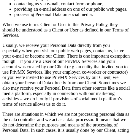
contacting us via e-mail, contact form or phone,
providing an e-mail address on one of our public web pages,
processing Personal Data on social media.
When we use terms Client or User in this Privacy Policy, they
should be understood as a Client or User as defined in our Terms of
Services.
Usually, we receive your Personal Data directly from you –
especially when you visit our public web pages, contact us, leave
your e-mail or become our Client. There is one important exemption
though – if you are a User of our PrivMX Services and your
account was created by our Client (e.g. an entity that invited you to
use PrivMX Services, like your employer, co-worker or contractor)
or you were invited to use PrivMX Services by our Client, we
obtain your Personal Data directly from our Client. Sometimes we
also may receive your Personal Data from other sources like a social
media platform, especially in connection with our marketing
activities – we do it only if provisions of social media platform’s
terms of service allows us to do it.
There are situations in which we are not processing personal data as
the data controller and we act as a data processor. It means that we
do not determine the purposes and means of the processing of
Personal Data. In such cases, it is usually done by our Client, acting