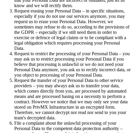
that your Personal Data are incorrect or outdated, just let us
know and we will rectify them.
Request erasing your Personal Data – in specific situations,
especially if you do not use our services anymore, you may
request us to erase your Personal Data. However, we
sometimes may refuse to do so, according to the provisions of
the GDPR – especially if we still need them in order to
exercise or defence of legal claims or to be compliant with a
legal obligation which requires processing your Personal
Data.
Request to restrict the processing of your Personal Data – you
may ask us to restrict processing your Personal Data if you
believe that processing is unlawful or we do not need your
Personal Data anymore, you ask us to rectify incorrect data, or
you object to processing of your Personal Data.
Request the transfer of your Personal Data to other service
providers – you may always ask us to transfer your data,
which comes directly from you, are processed by automated
means and are processed basing on a necessity to perform a
contract. However we notice that we may only see your data
stored on PrivMX Infrastructure in an encrypted form.
Therefore, we cannot decrypt nor read nor send to you your
team's decrypted data.
File a complaint about the unlawful processing of your
Personal Data to the competent data protection authority –