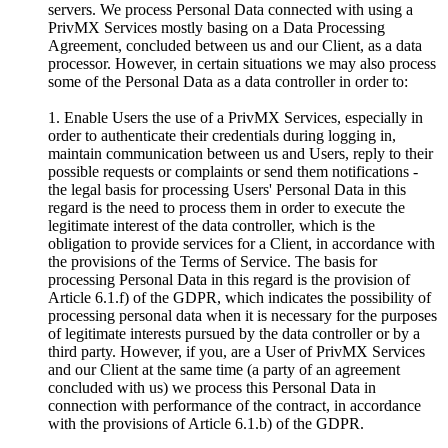
servers. We process Personal Data connected with using a
PrivMX Services mostly basing on a Data Processing
Agreement, concluded between us and our Client, as a data
processor. However, in certain situations we may also process
some of the Personal Data as a data controller in order to:
1. Enable Users the use of a PrivMX Services, especially in
order to authenticate their credentials during logging in,
maintain communication between us and Users, reply to their
possible requests or complaints or send them notifications -
the legal basis for processing Users' Personal Data in this
regard is the need to process them in order to execute the
legitimate interest of the data controller, which is the
obligation to provide services for a Client, in accordance with
the provisions of the Terms of Service. The basis for
processing Personal Data in this regard is the provision of
Article 6.1.f) of the GDPR, which indicates the possibility of
processing personal data when it is necessary for the purposes
of legitimate interests pursued by the data controller or by a
third party. However, if you, are a User of PrivMX Services
and our Client at the same time (a party of an agreement
concluded with us) we process this Personal Data in
connection with performance of the contract, in accordance
with the provisions of Article 6.1.b) of the GDPR.