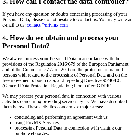
3. How can I contact the data controller?
If you have any question or doubts concerning processing of your
Personal Data, please do not hesitate to contact us. You may write an
e-mail to us:
contact@privmx.com
4. How do we obtain and process your
Personal Data?
We always process your Personal Data in accordance with the
provisions of the Regulation 2016/679 of the European Parliament
and of the Council of 27 April 2016 on the protection of natural
persons with regard to the processing of Personal Data and on the
free movement of such data, and repealing Directive 95/46/EC
(General Data Protection Regulation; hereinafter: GDPR).
We may process your personal data in connection with various
activities concerning providing services by us. We have described
them below. These activities concern six major areas:
concluding and performing an agreement with us,
using PrivMX Services,
processing Personal Data in connection with visiting our
public web pages,