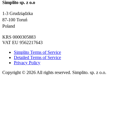
Simplito sp. z o.o
1-3 Grudziądzka
87-100 Toruń
Poland
KRS 0000305883
VAT EU 9562217643
Simplito Terms of Service
Detailed Terms of Service
Privacy Policy
Copyright © 2026 All rights reserved. Simplito. sp. z o.o.