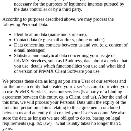
necessary for the purposes of legitimate interests pursued by
the data controller or by a third party.
According to purposes described above, we may process the
following Personal Data:
Identification data (name and surname),
Contact data (e.g. e-mail address, phone number),
Data concerning contacts between us and you (e.g. content of
e-mail messages),
Statistical and analytical data concerning your usage of
PrivMX Services, such as IP address, data about a device that
you use, details which functionalities you use and what kind
of version of PrivMX Client Software you use.
We process these data as long as you are a User of our services and
for the time an entity that created your User’s account or invited you
to use PrivMX Services, uses our services (is a party of a binding
agreement between this entity, eg. a Client, and us). After the end of
this time, we will process your Personal Data until the expiry of the
limitation period on claims relating to this agreement, concluded
between us and an entity that created your User’s account. We also
store the data as long as we are obliged to do so, basing on legal
requirements (e.g. tax law) – what usually takes no longer than 5
years.